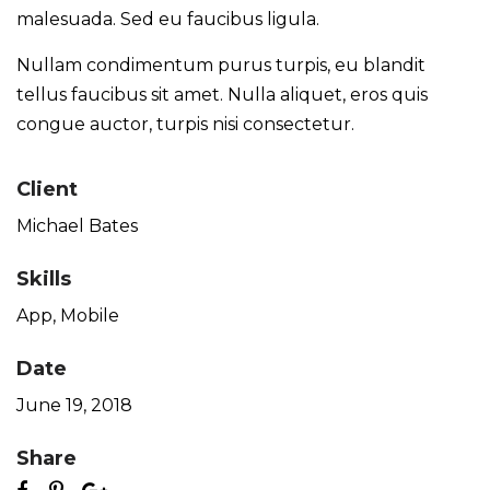
malesuada. Sed eu faucibus ligula.
Nullam condimentum purus turpis, eu blandit
tellus faucibus sit amet. Nulla aliquet, eros quis
congue auctor, turpis nisi consectetur.
Client
Michael Bates
Skills
App
,
Mobile
Date
June 19, 2018
Share