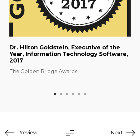
Dr. Hilton Goldstein, Executive of the
Year, Information Technology Software,
2017
The Golden Bridge Awards
Preview
Next