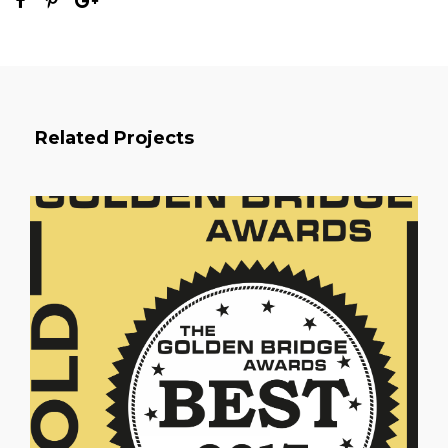
Related Projects