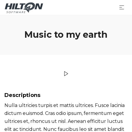
Music to my earth
Descriptions
Nulla ultricies turpis et mattis ultrices. Fusce lacinia
dictum euismod. Cras odio ipsum, fermentum eget
ultrices et, rhoncus ut nisl. Aenean efficitur luctus
elit ac tincidunt. Nunc faucibus leo sit amet blandit