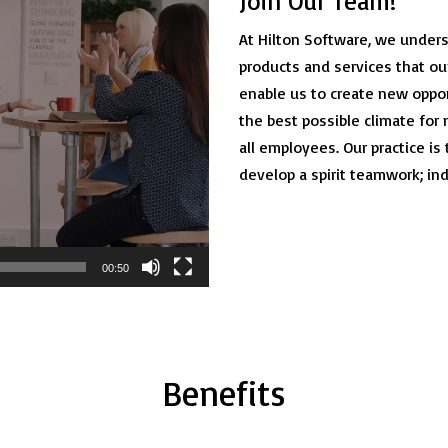
Join Our Team!
At Hilton Software, we unders
products and services that ou
enable us to create new oppo
the best possible climate fo
all employees. Our practice is
develop a spirit teamwork; in
00:50
Benefits