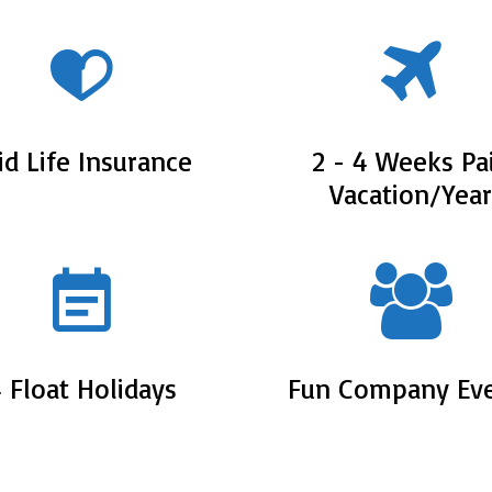
id Life Insurance
2 - 4 Weeks Pa
Vacation/Year
 Float Holidays
Fun Company Ev