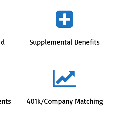
id
Supplemental Benefits
ents
401k/Company Matching