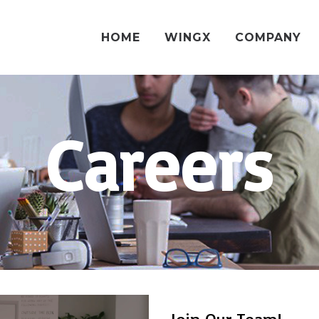
HOME
WINGX
COMPANY
Careers