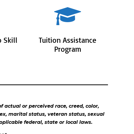
 Skill
Tuition Assistance
Program
 actual or perceived race, creed, color,
sex, marital status, veteran status, sexual
plicable federal, state or local laws.