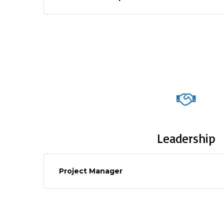
Leadership
Project Manager