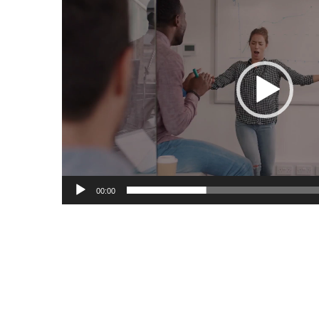
Player
00:00