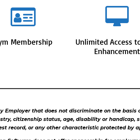
ym Membership
Unlimited Access to
Enhancement
 Employer that does not discriminate on the basis of
estry, citizenship status, age, disability or handicap, 
est record, or any other characteristic protected by ap