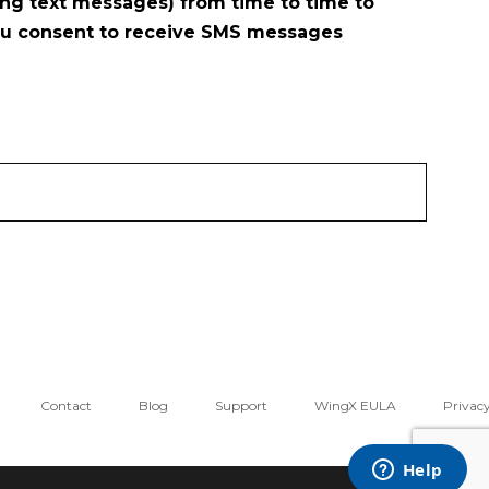
ng text messages) from time to time to
ou consent to receive SMS messages
Contact
Blog
Support
WingX EULA
Privacy