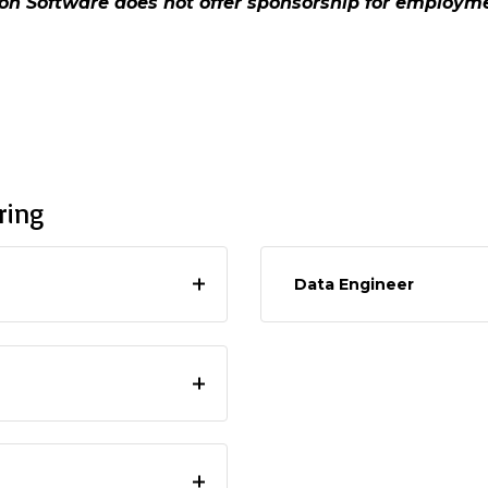
ton Software does not offer sponsorship for employ
ring
Data Engineer