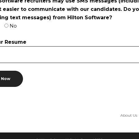
 Software recruiters may use SMS messages (includi
t easier to communicate with our candidates. Do y
ding text messages) from Hilton Software?
No
ur Resume
About Us