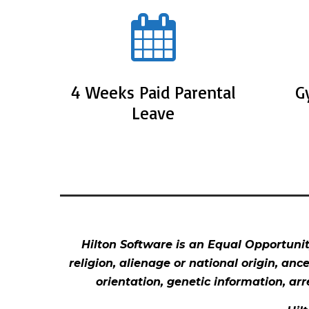
4 Weeks Paid Parental
G
Leave
Hilton Software is an Equal Opportunity
religion, alienage or national origin, anc
orientation, genetic information, arr