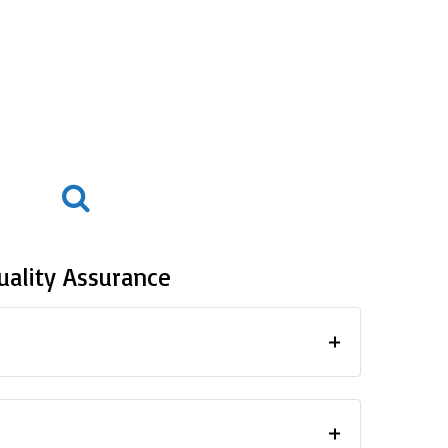
uality Assurance