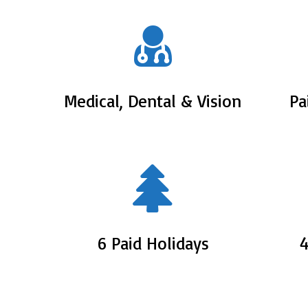
Medical, Dental & Vision
Pa
6 Paid Holidays
4