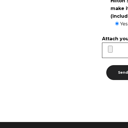
Hilton
make i
(inclu
Yes
Attach yo