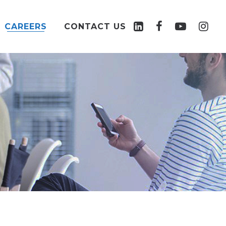
CAREERS
CONTACT US