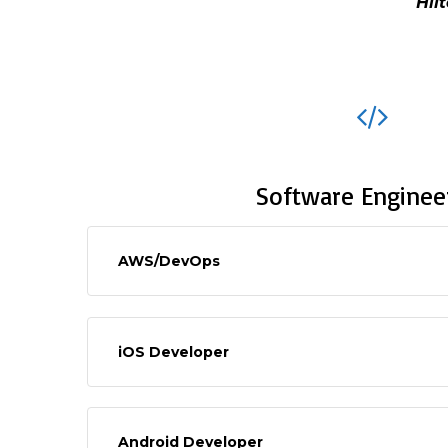
Hil
Software Enginee
AWS/DevOps
iOS Developer
Android Developer