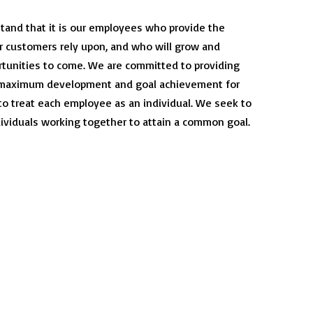
tand that it is our employees who provide the
r customers rely upon, and who will grow and
rtunities to come. We are committed to providing
r maximum development and goal achievement for
 to treat each employee as an individual. We seek to
dividuals working together to attain a common goal.