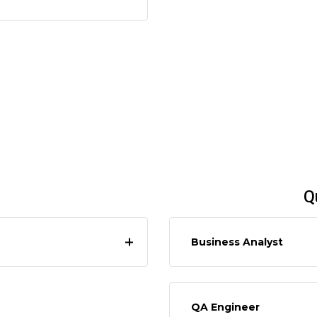
Q
Business Analyst
QA Engineer