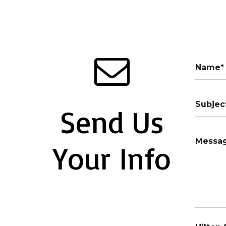
Send Us
Your Info