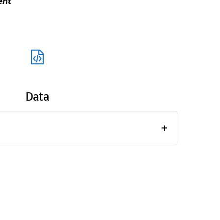
ment
Data