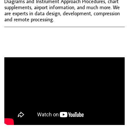
Diagrams and Instrument Approach Procedures, chart
supplements, airport information, and much more. We
are experts in data design, development, compression
and remote processing.