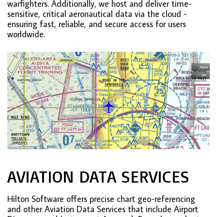
warfighters. Additionally, we host and deliver time-
sensitive, critical aeronautical data via the cloud -
ensuring fast, reliable, and secure access for users
worldwide.
AVIATION DATA SERVICES
Hilton Software offers precise chart geo-referencing
and other Aviation Data Services that include Airport