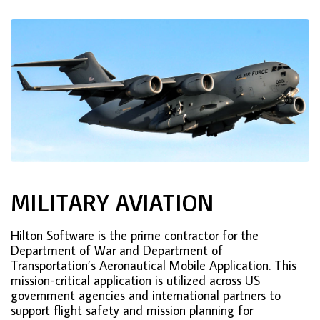
MILITARY AVIATION
Hilton Software is the prime contractor for the
Department of War and Department of
Transportation’s Aeronautical Mobile Application. This
mission-critical application is utilized across US
government agencies and international partners to
support flight safety and mission planning for