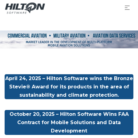
April 24, 2025 – Hilton Software wins the Bronze
Stevie® Award for its products in the area of
sustainability and climate protection.
October 20, 2025 – Hilton Software Wins FAA
Contract for Mobile Solutions and Data
Development