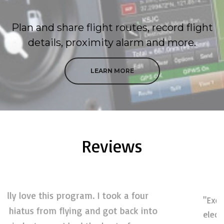
Plan and share flight routes, record flight
details, proximity alarm and more.
LEARN MORE
Reviews
"Excellent. Truly an outstanding
electronic flight bag product! I am an
o
instrument instructor for both ground