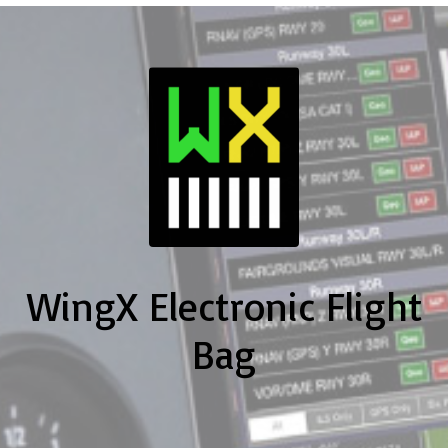
WingX Electronic Flight
Bag