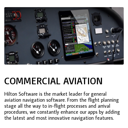
COMMERCIAL AVIATION
Hilton Software is the market leader for general
aviation navigation software. From the flight planning
stage all the way to in-flight processes and arrival
procedures, we constantly enhance our apps by adding
the latest and most innovative navigation features.