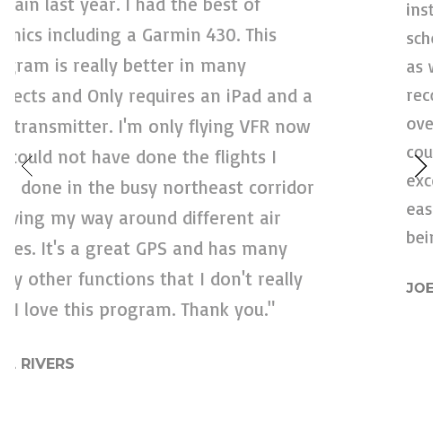
school and flight coursework. Privately,
as well as at a local organization. I am
recommending this to everyone. Multiple
a
overlays, intelligent – if sometimes
counterintuitive – user interface,
r
exceptional graphics. This makes flying
easier and safer. I trust the data I am
being shown. That should say all of it.''
JOEY MCFARLAND