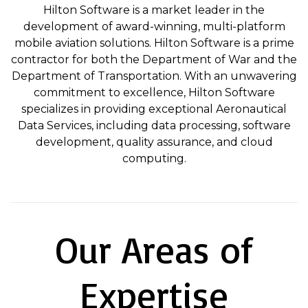
Hilton Software is a market leader in the
development of award-winning, multi-platform
mobile aviation solutions. Hilton Software is a prime
contractor for both the Department of War and the
Department of Transportation. With an unwavering
commitment to excellence, Hilton Software
specializes in providing exceptional Aeronautical
Data Services, including data processing, software
development, quality assurance, and cloud
computing.
Our Areas of
Expertise