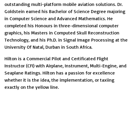
outstanding multi-platform mobile aviation solutions. Dr.
Goldstein earned his Bachelor of Science Degree majoring
in Computer Science and Advanced Mathematics. He
completed his Honours in three-dimensional computer
graphics, his Masters in Computed Skull Reconstruction
Technology, and his Ph.D. in Signal Image Processing at the
University Of Natal, Durban in South Africa.
Hilton is a Commercial Pilot and Certificated Flight
Instructor (CFI) with Airplane, Instrument, Multi-Engine, and
Seaplane Ratings. Hilton has a passion for excellence
whether it is the idea, the implementation, or taxiing
exactly on the yellow line.