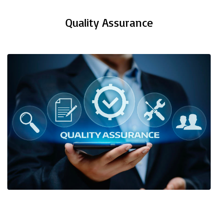
Quality Assurance