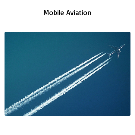
Mobile Aviation