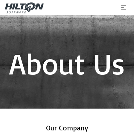
About Us
Our Company