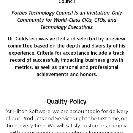
Council
Forbes Technology Council Is an Invitation-Only
Community for World-Class CIOs, CTOs, and
Technology Executives.
Dr. Goldstein was vetted and selected by a review
committee based on the depth and diversity of his
experience. Criteria for acceptance include a track
record of successfully impacting business growth
metrics, as well as personal and professional
achievements and honors.
Quality Policy
“At Hilton Software, we are accountable for delivery
of our Products and Services right the first time, on
time, every-time. We will satisfy customers, comply
with requirements and continually improve our