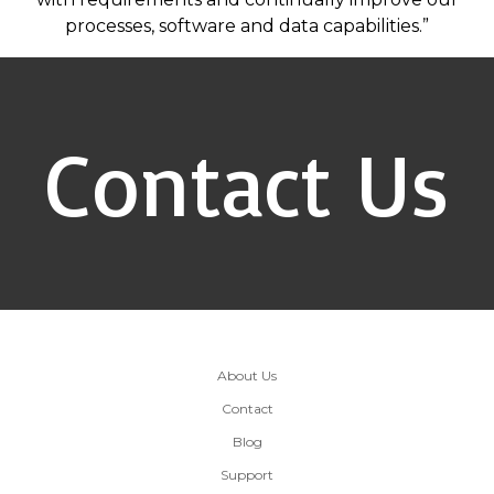
processes, software and data capabilities.”
Contact Us
About Us
Contact
Blog
Support