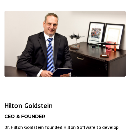
Hilton Goldstein
CEO & FOUNDER
Dr. Hilton Goldstein founded Hilton Software to develop