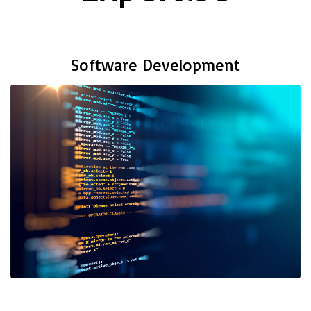
Software Development