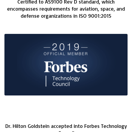
Certified to AS9100 Rev D standard, which
encompasses requirements for aviation, space, and
defense organizations in ISO 9001:2015
Dr. Hilton Goldstein accepted into Forbes Technology