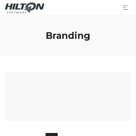
Branding
Lightharrow
Charl Green
Baby Photography
Friend Abbey
Wraith Citadel
Glory Chantry