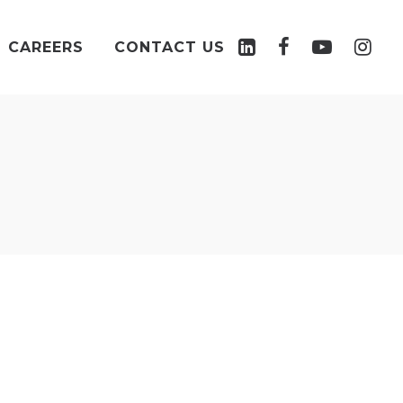
CAREERS
CONTACT US