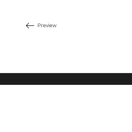
Preview