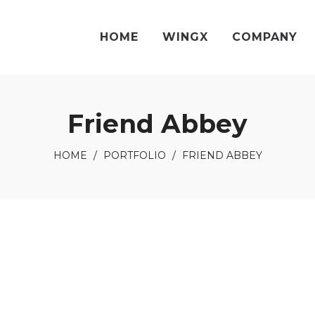
HOME
WINGX
COMPANY
Friend Abbey
HOME
/
PORTFOLIO
/
FRIEND ABBEY