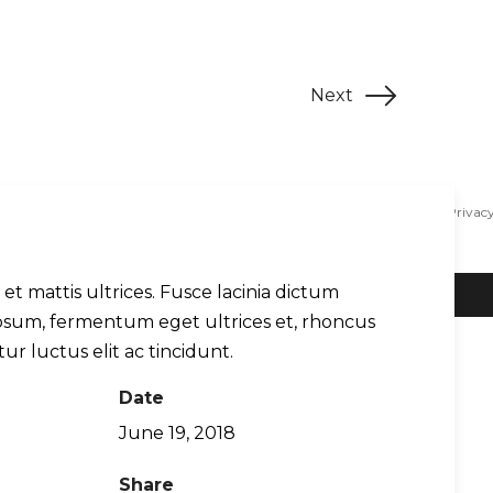
Next
Contact
Blog
Support
WingX EULA
Privacy
s et mattis ultrices. Fusce lacinia dictum
ipsum, fermentum eget ultrices et, rhoncus
tur luctus elit ac tincidunt.
Date
June 19, 2018
Share