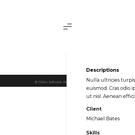
About Us
Descriptions
Nulla ultricies turpi
© Hilton Software. All Rights Reserved 2026.
euismod. Cras odio 
ut nisl. Aenean effici
Client
Michael Bates
Skills