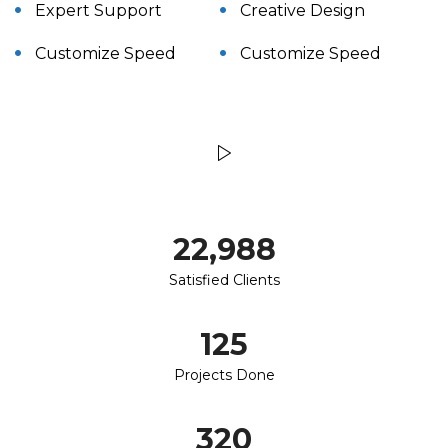
Expert Support
Creative Design
Customize Speed
Customize Speed
23,000
Satisfied Clients
125
Projects Done
320