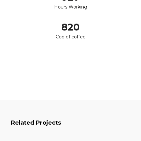
Hours Working
820
Cop of coffee
Related Projects