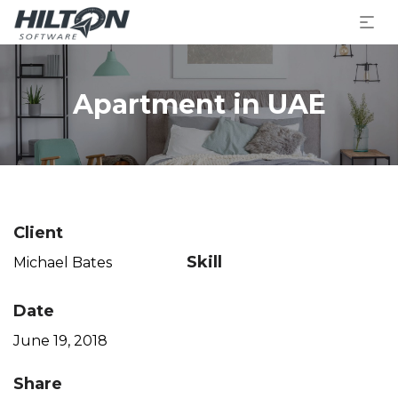
Apartment in UAE
Client
Skill
Michael Bates
Date
June 19, 2018
Share