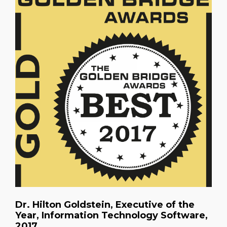
Dr. Hilton Goldstein, Executive of the
Year, Information Technology Software,
2017