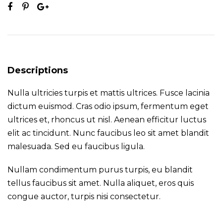
Descriptions
Nulla ultricies turpis et mattis ultrices. Fusce lacinia
dictum euismod. Cras odio ipsum, fermentum eget
ultrices et, rhoncus ut nisl. Aenean efficitur luctus
elit ac tincidunt. Nunc faucibus leo sit amet blandit
malesuada. Sed eu faucibus ligula.
Nullam condimentum purus turpis, eu blandit
tellus faucibus sit amet. Nulla aliquet, eros quis
congue auctor, turpis nisi consectetur.