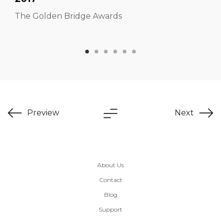
The Golden Bridge Awards
Preview
Next
About Us
Contact
Blog
Support