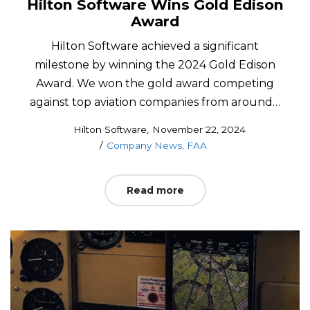
Hilton Software Wins Gold Edison
Award
Hilton Software achieved a significant
milestone by winning the 2024 Gold Edison
Award. We won the gold award competing
against top aviation companies from around…
Posted
by
Hilton Software
November 22, 2024
Posted
on
Company News
FAA
in
Read more