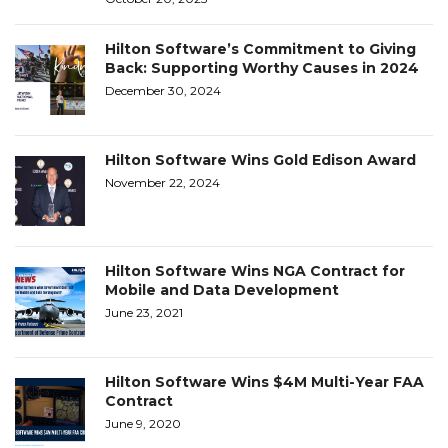
Hilton Software’s Commitment to Giving
Back: Supporting Worthy Causes in 2024
December 30, 2024
Hilton Software Wins Gold Edison Award
November 22, 2024
Hilton Software Wins NGA Contract for
Mobile and Data Development
June 23, 2021
Hilton Software Wins $4M Multi-Year FAA
Contract
June 9, 2020