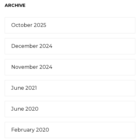
ARCHIVE
October 2025
December 2024
November 2024
June 2021
June 2020
February 2020