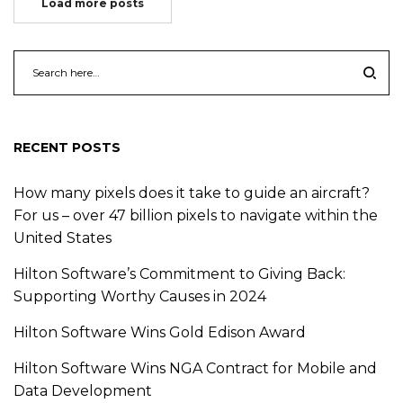
Load more posts
RECENT POSTS
How many pixels does it take to guide an aircraft?
For us – over 47 billion pixels to navigate within the
United States
Hilton Software’s Commitment to Giving Back:
Supporting Worthy Causes in 2024
Hilton Software Wins Gold Edison Award
Hilton Software Wins NGA Contract for Mobile and
Data Development