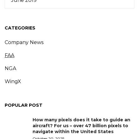
June 2019
CATEGORIES
Company News
FAA
NGA
WingX
POPULAR POST
How many pixels does it take to guide an
aircraft? For us – over 47 billion pixels to
navigate within the United States
October 20, 2025