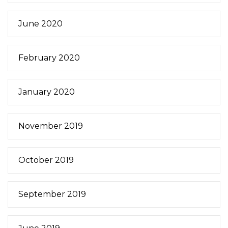
June 2020
February 2020
January 2020
November 2019
October 2019
September 2019