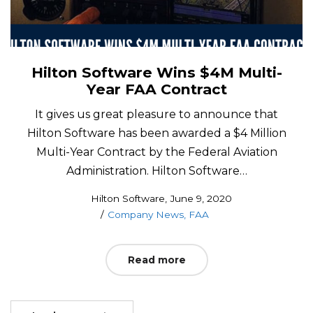
Hilton Software Wins $4M Multi-
Year FAA Contract
It gives us great pleasure to announce that
Hilton Software has been awarded a $4 Million
Multi-Year Contract by the Federal Aviation
Administration. Hilton Software…
Posted
by
Hilton Software
June 9, 2020
Posted
on
Company News
FAA
in
Read more