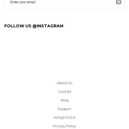
FOLLOW US @INSTAGRAM
About Us
Contact
Blog
Support
WingX EULA
Privacy Policy