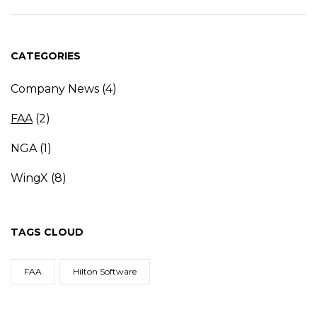
CATEGORIES
Company News
(4)
FAA
(2)
NGA
(1)
WingX
(8)
TAGS CLOUD
FAA
Hilton Software