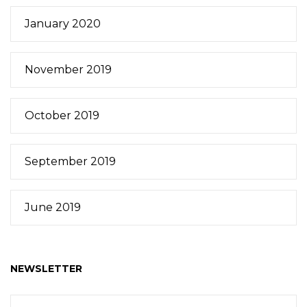
January 2020
November 2019
October 2019
September 2019
June 2019
NEWSLETTER