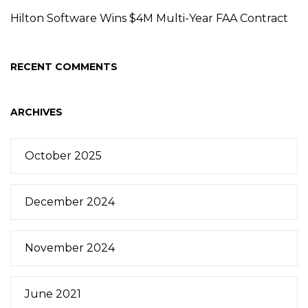
Hilton Software Wins $4M Multi-Year FAA Contract
RECENT COMMENTS
ARCHIVES
October 2025
December 2024
November 2024
June 2021