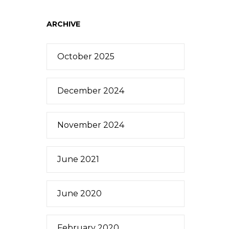
ARCHIVE
October 2025
December 2024
November 2024
June 2021
June 2020
February 2020