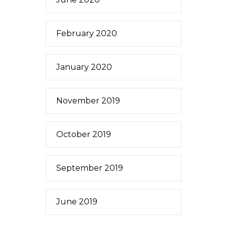
February 2020
January 2020
November 2019
October 2019
September 2019
June 2019