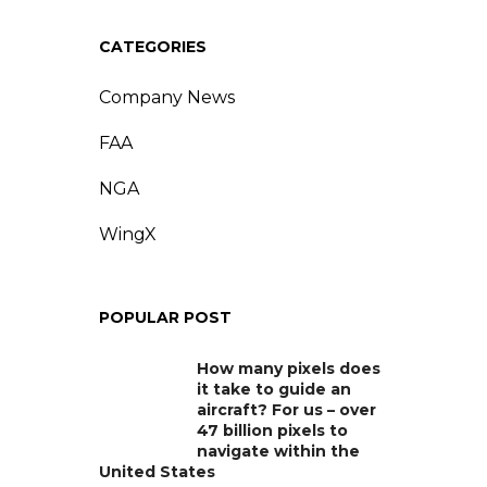
CATEGORIES
Company News
FAA
NGA
WingX
POPULAR POST
How many pixels does
it take to guide an
aircraft? For us – over
47 billion pixels to
navigate within the
United States