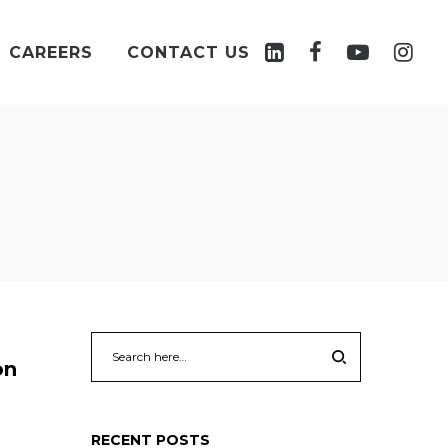
CAREERS
CONTACT US
on
RECENT POSTS