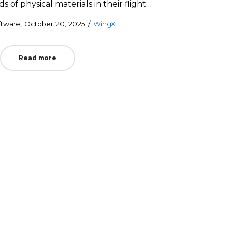
of physical materials in their flight…
Posted
Posted
ftware
October 20, 2025
WingX
on
in
Read more