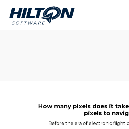
Hilton
Hilton
Software
Software
How many pixels does it take t
pixels to navi
Before the era of electronic flight 