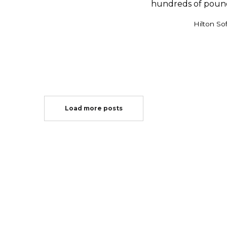
hundreds of pounds 
by
Hilton So
Load more posts