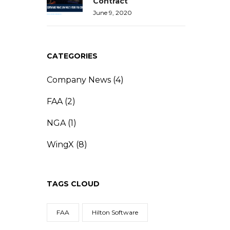
Contract
June 9, 2020
CATEGORIES
Company News
(4)
FAA
(2)
NGA
(1)
WingX
(8)
TAGS CLOUD
FAA
Hilton Software