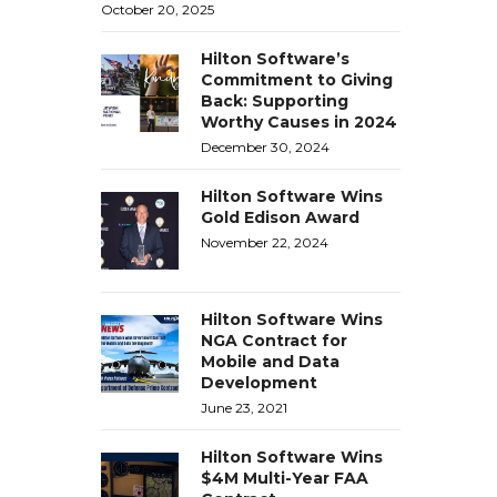
October 20, 2025
Hilton Software’s
Commitment to Giving
Back: Supporting
Worthy Causes in 2024
December 30, 2024
Hilton Software Wins
Gold Edison Award
November 22, 2024
Hilton Software Wins
NGA Contract for
Mobile and Data
Development
June 23, 2021
Hilton Software Wins
$4M Multi-Year FAA