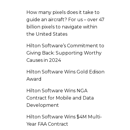
How many pixels does it take to
guide an aircraft? For us – over 47
billion pixels to navigate within
the United States
Hilton Software’s Commitment to
Giving Back: Supporting Worthy
Causes in 2024
Hilton Software Wins Gold Edison
Award
Hilton Software Wins NGA
Contract for Mobile and Data
Development
Hilton Software Wins $4M Multi-
Year FAA Contract