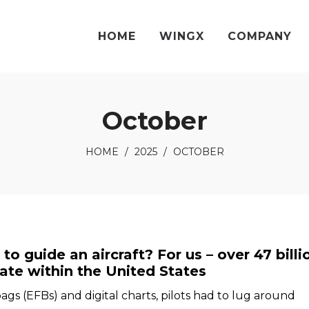
HOME
WINGX
COMPANY
October
HOME
/
2025
/
OCTOBER
o guide an aircraft? For us – over 47 billi
gate within the United States
bags (EFBs) and digital charts, pilots had to lug around