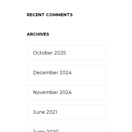
RECENT COMMENTS
ARCHIVES
October 2025
December 2024
November 2024
June 2021
June 2020